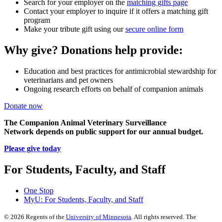
Search for your employer on the
matching gifts page
Contact your employer to inquire if it offers a matching gift
program
Make your tribute gift using our
secure online form
Why give? Donations help provide:
Education and best practices for antimicrobial stewardship for
veterinarians and pet owners
Ongoing research efforts on behalf of companion animals
Donate now
The Companion Animal Veterinary Surveillance
Network depends on public support for our annual budget.
Please give today
For Students, Faculty, and Staff
One Stop
MyU
: For Students, Faculty, and Staff
©
2026
Regents of the
University of Minnesota
. All rights reserved. The