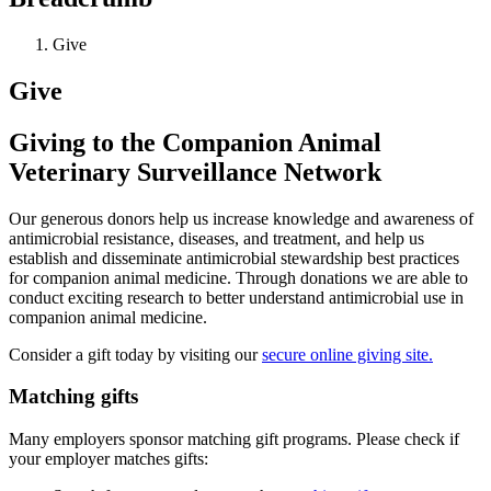
Give
Give
Giving to the Companion Animal
Veterinary Surveillance Network
Our generous donors help us increase knowledge and awareness of
antimicrobial resistance, diseases, and treatment, and help us
establish and disseminate antimicrobial stewardship best practices
for companion animal medicine. Through donations we are able to
conduct exciting research to better understand antimicrobial use in
companion animal medicine.
Consider a gift today by visiting our
secure online giving site.
Matching gifts
Many employers sponsor matching gift programs. Please check if
your employer matches gifts: