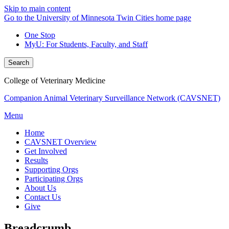
Skip to main content
Go to the University of Minnesota Twin Cities home page
One Stop
MyU
: For Students, Faculty, and Staff
Search
College of Veterinary Medicine
Companion Animal Veterinary Surveillance Network (CAVSNET)
Menu
Home
CAVSNET Overview
Get Involved
Results
Supporting Orgs
Participating Orgs
About Us
Contact Us
Give
Breadcrumb